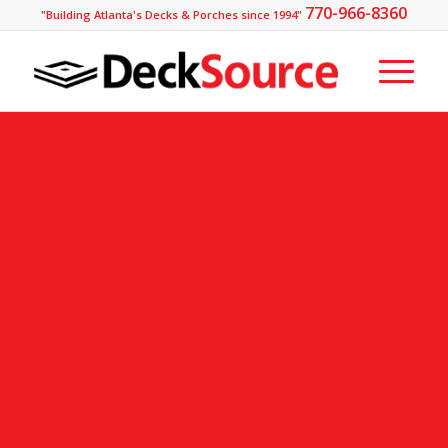
770-966-8360
"Building Atlanta's Decks & Porches since 1994"