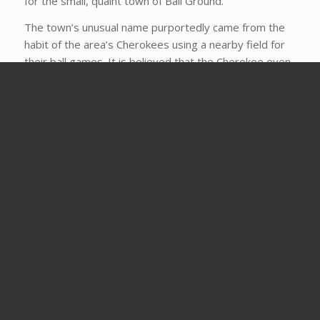
for the small, quaint town of Ball Ground.
The town’s unusual name purportedly came from the
habit of the area’s Cherokees using a nearby field for
their ball games. It is believed that the Cherokee even
played members of the Creek tribe for 1000 square
miles of land – and won.
But being christened with a name did not make it a city.
Ball Ground was an agricultural community and didn’t
make “city” status until 1882 when, as has happened
with so many other incorporated cities, the railroad
came through.
Today Ball Ground is a small but thriving, friendly city of
around 2000. In fact, the city is so serious about
welcoming new businesses, jobs, and people that their
motto is, “Where we roll out the red carpet, not the
red tape.”
Take a stroll back in time through the downtown, which