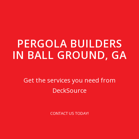
PERGOLA BUILDERS
IN BALL GROUND, GA
Get the services you need from
DeckSource
CONTACT US TODAY!