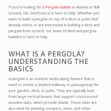
If you’re looking for a
Pergola builder
in Atlanta or Ball
Ground, GA, DeckSource is here to help. Whether you
want to build a pergola on top of a deck or patio that
already exists or are interested in building a deck and
pergola from scratch, our team of deck and pergola
builders is here to help.
WHAT IS A PERGOLA?
UNDERSTANDING THE
BASICS
A pergola is an outdoor landscaping feature that is
used to create a shaded walkway or passageway for
your garden, deck, or patio. They are typically built
from large vertical beams that support crisscrossed
wooden slats, which provide shade. These slats are
also ideal for planting creepers, vines, and other