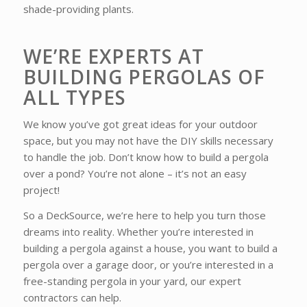
shade-providing plants.
WE’RE EXPERTS AT
BUILDING PERGOLAS OF
ALL TYPES
We know you’ve got great ideas for your outdoor
space, but you may not have the DIY skills necessary
to handle the job. Don’t know how to build a pergola
over a pond? You’re not alone – it’s not an easy
project!
So a DeckSource, we’re here to help you turn those
dreams into reality. Whether you’re interested in
building a pergola against a house, you want to build a
pergola over a garage door, or you’re interested in a
free-standing pergola in your yard, our expert
contractors can help.