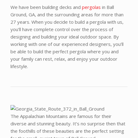
We have been building decks and
pergolas
in Ball
Ground, GA, and the surrounding areas for more than
27 years. When you decide to build a pergola with us,
you’ll have complete control over the process of
designing and building your ideal outdoor space. By
working with one of our experienced designers, you’ll
be able to build the perfect pergola where you and
your family can rest, relax, and enjoy your outdoor
lifestyle.
The Appalachian Mountains are famous for their
diverse and stunning beauty. It’s no surprise then that
the foothills of these beauties are the perfect setting