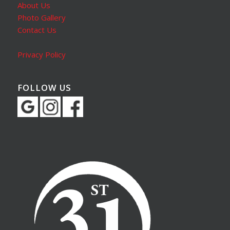
About Us
Photo Gallery
Contact Us
Privacy Policy
FOLLOW US