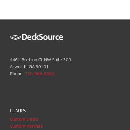
4461 Bretton Ct NW Suite 300
Acworth, GA 30101
Phone:
770-966-8360
LINKS
Custom Decks
Custom Porches