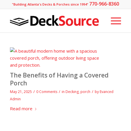
770-966-8360
"Building Atlanta's Decks & Porches since 1994"
The Benefits of Having a Covered
Porch
/
/
/
May 21, 2025
0 Comments
in
Decking
,
porch
by
Evanced
Admin
Read more