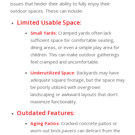
issues that hinder their ability to fully enjoy their
outdoor spaces. These can include:
Limited Usable Space:
Small Yards:
Cramped yards often lack
sufficient space for comfortable seating,
dining areas, or even a simple play area for
children. This can make outdoor gatherings
feel cramped and uncomfortable.
Underutilized Space:
Backyards may have
adequate square footage, but the space may
be poorly utilized with overgrown
landscaping or awkward layouts that don’t
maximize functionality.
Outdated Features:
Aging Patios:
Cracked concrete patios or
worn-out brick pavers can detract from the