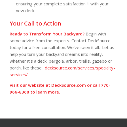
ensuring your complete satisfaction
1
with your
new deck.
Your Call to Action
Ready to Transform Your Backyard?
Begin with
some advice from the experts
.
Contact DeckSource
today for a free consultation. We’ve seen it all. Let us
help you turn your backyard dreams into reality,
whether it’s a deck, pergola, arbor, trellis, gazebo or
porch, like these:
decksource.com/services/specialty-
services/
Visit our website at
DeckSource.com
or call
770-
966-8360
to learn more.