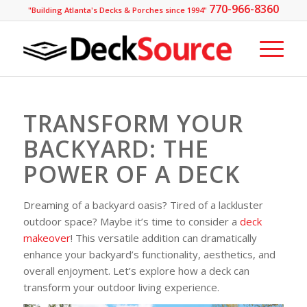
770-966-8360
"Building Atlanta's Decks & Porches since 1994"
TRANSFORM YOUR
BACKYARD: THE
POWER OF A DECK
Dreaming of a backyard oasis? Tired of a lackluster
outdoor space? Maybe it’s time to consider a
deck
makeover
! This versatile addition can dramatically
enhance your backyard’s functionality, aesthetics, and
overall enjoyment. Let’s explore how a deck can
transform your outdoor living experience.