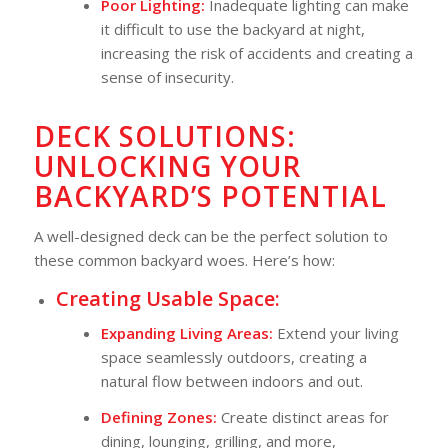
Poor Lighting:
Inadequate lighting can make
it difficult to use the backyard at night,
increasing the risk of accidents and creating a
sense of insecurity.
DECK SOLUTIONS:
UNLOCKING YOUR
BACKYARD’S POTENTIAL
A well-designed deck can be the perfect solution to
these common backyard woes. Here’s how:
Creating Usable Space:
Expanding Living Areas:
Extend your living
space seamlessly outdoors, creating a
natural flow between indoors and out.
Defining Zones:
Create distinct areas for
dining, lounging, grilling, and more,