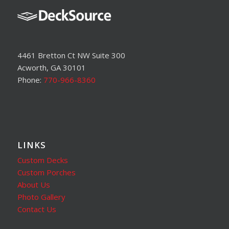
4461 Bretton Ct NW Suite 300
Acworth, GA 30101
Phone:
770-966-8360
LINKS
Custom Decks
Custom Porches
About Us
Photo Gallery
Contact Us