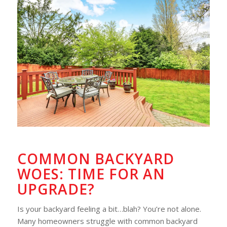
COMMON BACKYARD
WOES: TIME FOR AN
UPGRADE?
Is your backyard feeling a bit…blah? You’re not alone.
Many homeowners struggle with common backyard