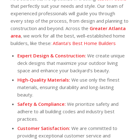
that perfectly suit your needs and style. Our team of
experienced professionals will guide you through
every step of the process, from design and planning to
construction and beyond. Across the
Greater Atlanta
area
, we work for all the best, well-established home
builders, like these:
Atlanta’s Best Home Builders
Expert Design & Construction:
We create unique
deck designs that maximize your outdoor living
space and enhance your backyard’s beauty.
High-Quality Materials:
We use only the finest
materials, ensuring durability and long-lasting
beauty.
Safety & Compliance:
We prioritize safety and
adhere to all building codes and industry best
practices.
Customer Satisfaction:
We are committed to
providing exceptional customer service and