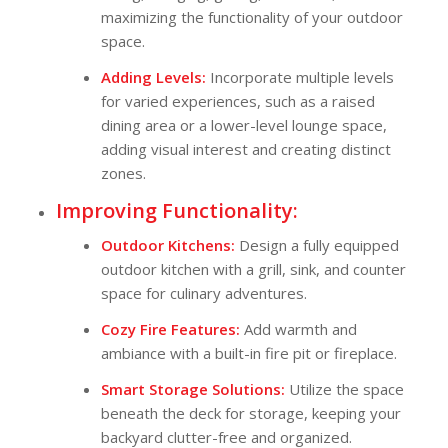
maximizing the functionality of your outdoor
space.
Adding Levels:
Incorporate multiple levels
for varied experiences, such as a raised
dining area or a lower-level lounge space,
adding visual interest and creating distinct
zones.
Improving Functionality:
Outdoor Kitchens:
Design a fully equipped
outdoor kitchen with a grill, sink, and counter
space for culinary adventures.
Cozy Fire Features:
Add warmth and
ambiance with a built-in fire pit or fireplace.
Smart Storage Solutions:
Utilize the space
beneath the deck for storage, keeping your
backyard clutter-free and organized.