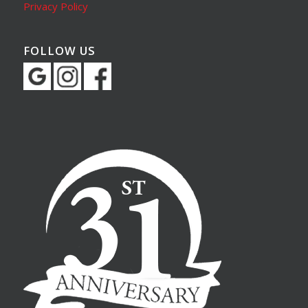
Privacy Policy
FOLLOW US