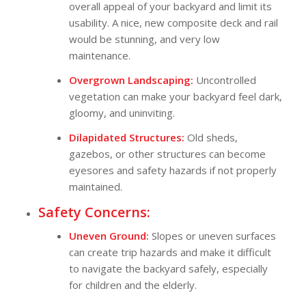
overall appeal of your backyard and limit its
usability. A nice, new composite deck and rail
would be stunning, and very low
maintenance.
Overgrown Landscaping:
Uncontrolled
vegetation can make your backyard feel dark,
gloomy, and uninviting.
Dilapidated Structures:
Old sheds,
gazebos, or other structures can become
eyesores and safety hazards if not properly
maintained.
Safety Concerns:
Uneven Ground:
Slopes or uneven surfaces
can create trip hazards and make it difficult
to navigate the backyard safely, especially
for children and the elderly.