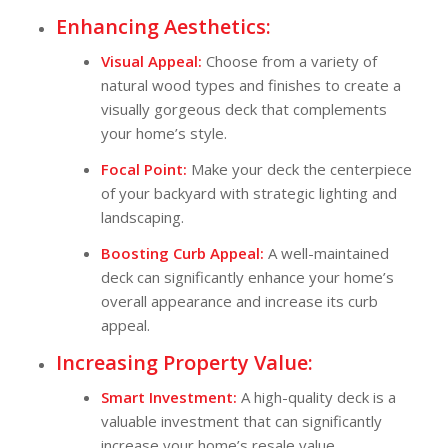
Enhancing Aesthetics:
Visual Appeal:
Choose from a variety of
natural wood types and finishes to create a
visually gorgeous deck that complements
your home’s style.
Focal Point:
Make your deck the centerpiece
of your backyard with strategic lighting and
landscaping.
Boosting Curb Appeal:
A well-maintained
deck can significantly enhance your home’s
overall appearance and increase its curb
appeal.
Increasing Property Value:
Smart Investment:
A high-quality deck is a
valuable investment that can significantly
increase your home’s resale value.