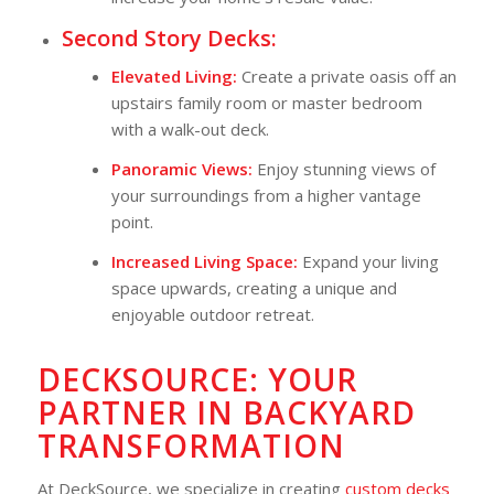
Second Story Decks:
Elevated Living:
Create a private oasis off an
upstairs family room or master bedroom
with a walk-out deck.
Panoramic Views:
Enjoy stunning views of
your surroundings from a higher vantage
point.
Increased Living Space:
Expand your living
space upwards, creating a unique and
enjoyable outdoor retreat.
DECKSOURCE: YOUR
PARTNER IN BACKYARD
TRANSFORMATION
At DeckSource, we specialize in creating
custom decks