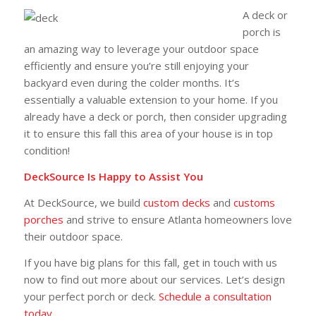
A deck or
porch is
an amazing way to leverage your outdoor space
efficiently and ensure you’re still enjoying your
backyard even during the colder months. It’s
essentially a valuable extension to your home. If you
already have a deck or porch, then consider upgrading
it to ensure this fall this area of your house is in top
condition!
DeckSource Is Happy to Assist You
At DeckSource, we build
custom decks
and
customs
porches
and strive to ensure Atlanta homeowners love
their outdoor space.
If you have big plans for this fall, get in touch with us
now to find out more about our services. Let’s design
your perfect porch or deck.
Schedule a consultation
today.