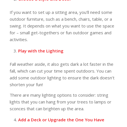
If you want to set up a sitting area, you’ll need some
outdoor furniture, such as a bench, chairs, table, or a
swing. It depends on what you want to use the space
for – small get-togethers or fun outdoor games and
activities.
Play with the Lighting
Fall weather aside, it also gets dark a lot faster in the
fall, which can cut your time spent outdoors. You can
add some outdoor lighting to ensure the dark doesn’t
shorten your fun!
There are many lighting options to consider: string
lights that you can hang from your trees to lamps or
sconces that can brighten up the area.
Add a Deck or Upgrade the One You Have