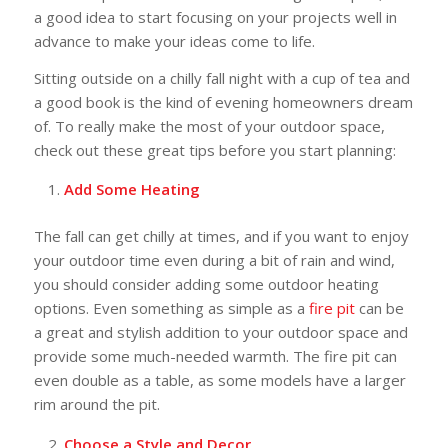
a good idea to start focusing on your projects well in
advance to make your ideas come to life.
Sitting outside on a chilly fall night with a cup of tea and
a good book is the kind of evening homeowners dream
of. To really make the most of your outdoor space,
check out these great tips before you start planning:
Add Some Heating
The fall can get chilly at times, and if you want to enjoy
your outdoor time even during a bit of rain and wind,
you should consider adding some outdoor heating
options. Even something as simple as a
fire pit
can be
a great and stylish addition to your outdoor space and
provide some much-needed warmth. The fire pit can
even double as a table, as some models have a larger
rim around the pit.
Choose a Style and Decor