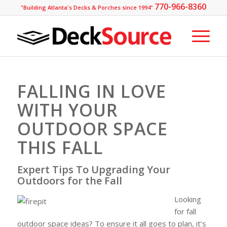
770-966-8360
"Building Atlanta's Decks & Porches since 1994"
FALLING IN LOVE
WITH YOUR
OUTDOOR SPACE
THIS FALL
Expert Tips To Upgrading Your
Outdoors for the Fall
Looking
for fall
outdoor space ideas? To ensure it all goes to plan, it’s