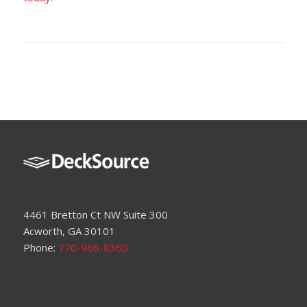
4461 Bretton Ct NW Suite 300
Acworth, GA 30101
Phone:
770-966-8360