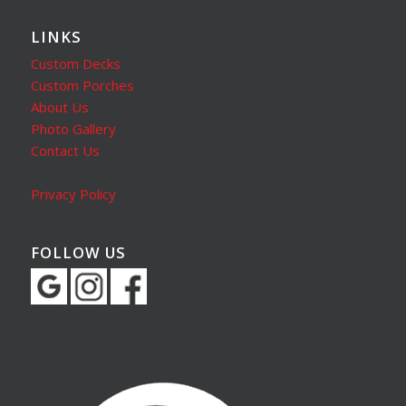
LINKS
Custom Decks
Custom Porches
About Us
Photo Gallery
Contact Us
Privacy Policy
FOLLOW US